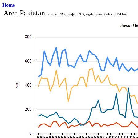
Home
Area Pakistan 
Source: CRS, Punjab, PBS, Agriculture Statics of Pakistan