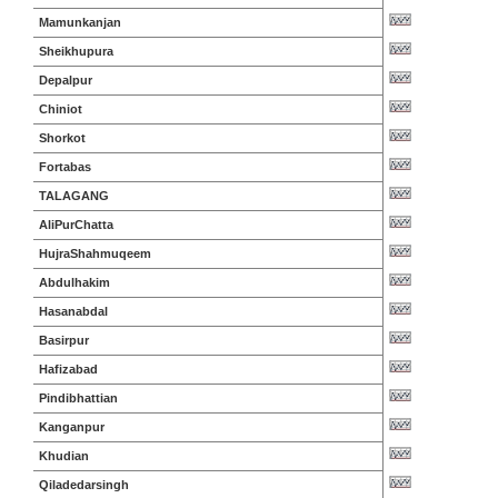
Mamunkanjan
Sheikhupura
Depalpur
Chiniot
Shorkot
Fortabas
TALAGANG
AliPurChatta
HujraShahmuqeem
Abdulhakim
Hasanabdal
Basirpur
Hafizabad
Pindibhattian
Kanganpur
Khudian
Qiladedarsingh