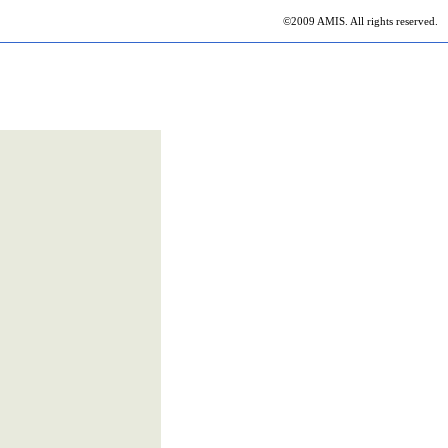
©2009 AMIS. All rights reserved.