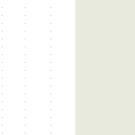
-
-
-
-
-
-
-
-
-
-
-
-
-
-
-
-
-
-
-
-
-
-
-
-
-
-
-
-
-
-
-
-
-
-
-
-
-
-
-
-
-
-
-
-
-
-
-
-
-
-
-