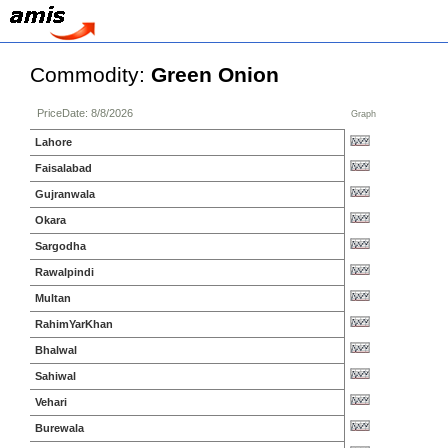
Commodity:
Green Onion
PriceDate: 8/8/2026
Graph
Lahore
Faisalabad
Gujranwala
Okara
Sargodha
Rawalpindi
Multan
RahimYarKhan
Bhalwal
Sahiwal
Vehari
Burewala