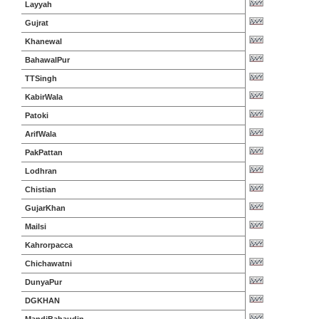
Layyah
Gujrat
Khanewal
BahawalPur
TTSingh
KabirWala
Patoki
ArifWala
PakPattan
Lodhran
Chistian
GujarKhan
Mailsi
Kahrorpacca
Chichawatni
DunyaPur
DGKHAN