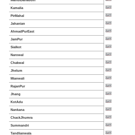
MandiBahaudin
Kamalia
PirMahal
Jahanian
AhmadPurEast
JamPur
Sialkot
Narowal
Chakwal
Jhelum
Mianwali
RajanPur
Jhang
KotAdu
Nankana
ChackJhumra
Summandri
Tandlianwala