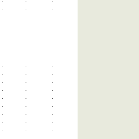
-
-
-
-
-
-
-
-
-
-
-
-
-
-
-
-
-
-
-
-
-
-
-
-
-
-
-
-
-
-
-
-
-
-
-
-
-
-
-
-
-
-
-
-
-
-
-
-
-
-
-
-
-
-