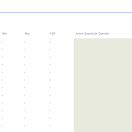
Min
Max
FQP
Arrival Quantity(in Quintals)
-
-
-
-
-
-
-
-
-
-
-
-
-
-
-
-
-
-
-
-
-
-
-
-
-
-
-
-
-
-
-
-
-
-
-
-