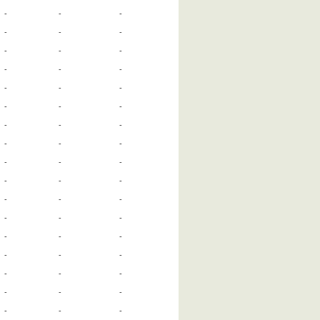
-
-
-
-
-
-
-
-
-
-
-
-
-
-
-
-
-
-
-
-
-
-
-
-
-
-
-
-
-
-
-
-
-
-
-
-
-
-
-
-
-
-
-
-
-
-
-
-
-
-
-