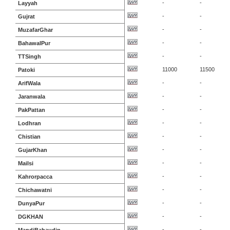
-
-
Layyah
-
-
Gujrat
-
-
MuzafarGhar
-
-
BahawalPur
-
-
TTSingh
11000
11500
Patoki
-
-
ArifWala
-
-
Jaranwala
-
-
PakPattan
-
-
Lodhran
-
-
Chistian
-
-
GujarKhan
-
-
Mailsi
-
-
Kahrorpacca
-
-
Chichawatni
-
-
DunyaPur
-
-
DGKHAN
-
-