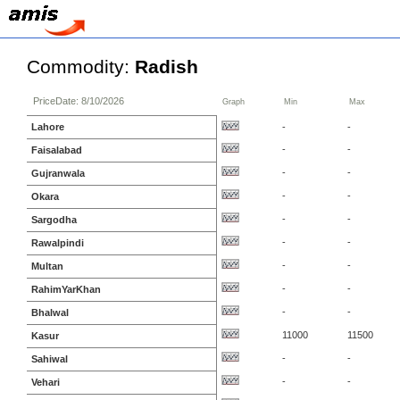
Commodity:
Radish
PriceDate: 8/10/2026
Graph
Min
Max
Lahore
-
-
-
-
Faisalabad
-
-
Gujranwala
-
-
Okara
-
-
Sargodha
-
-
Rawalpindi
-
-
Multan
-
-
RahimYarKhan
-
-
Bhalwal
11000
11500
Kasur
-
-
Sahiwal
-
-
Vehari