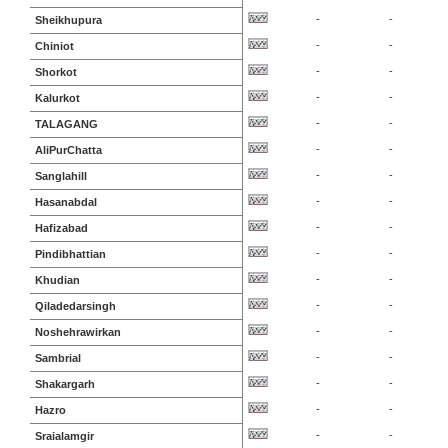
-
-
Sheikhupura
-
-
Chiniot
-
-
Shorkot
-
-
Kalurkot
-
-
TALAGANG
-
-
AliPurChatta
-
-
Sanglahill
-
-
Hasanabdal
-
-
Hafizabad
-
-
Pindibhattian
-
-
Khudian
-
-
Qiladedarsingh
-
-
Noshehrawirkan
-
-
Sambrial
-
-
Shakargarh
-
-
Hazro
-
-
Sraialamgir