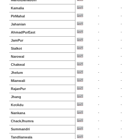
MandiBahaudin
-
-
Kamalia
-
-
PirMahal
-
-
Jahanian
-
-
AhmadPurEast
-
-
JamPur
-
-
Sialkot
-
-
Narowal
-
-
Chakwal
-
-
Jhelum
-
-
Mianwali
-
-
RajanPur
-
-
Jhang
-
-
KotAdu
-
-
Nankana
-
-
ChackJhumra
-
-
Summandri
-
-
Tandlianwala