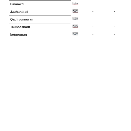
-
-
Pinanwal
-
-
Jauharabad
-
-
Qadirpurrawan
-
-
Taunsasharif
-
-
kotmoman