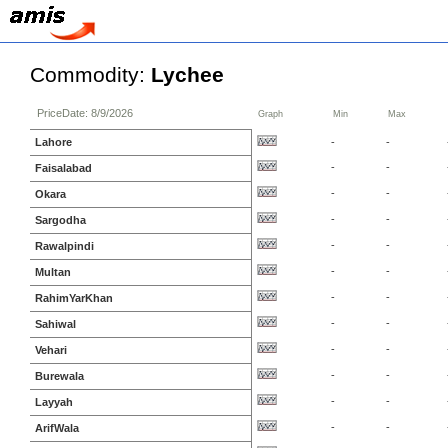
Commodity:
Lychee
PriceDate: 8/9/2026
Graph
Min
Max
Lahore
-
-
-
-
Faisalabad
-
-
Okara
-
-
Sargodha
-
-
Rawalpindi
-
-
Multan
-
-
RahimYarKhan
-
-
Sahiwal
-
-
Vehari
-
-
Burewala
-
-
Layyah
-
-
ArifWala