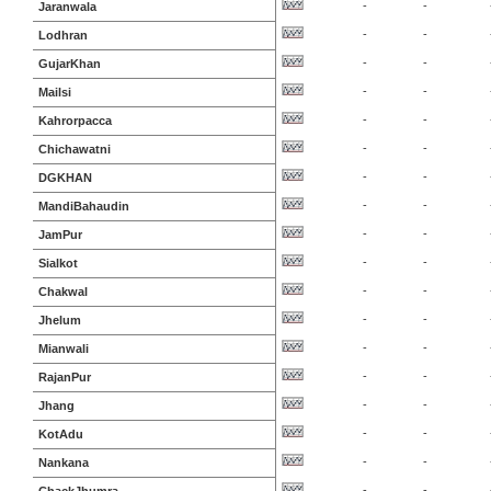
-
-
Jaranwala
-
-
Lodhran
-
-
GujarKhan
-
-
Mailsi
-
-
Kahrorpacca
-
-
Chichawatni
-
-
DGKHAN
-
-
MandiBahaudin
-
-
JamPur
-
-
Sialkot
-
-
Chakwal
-
-
Jhelum
-
-
Mianwali
-
-
RajanPur
-
-
Jhang
-
-
KotAdu
-
-
Nankana
-
-