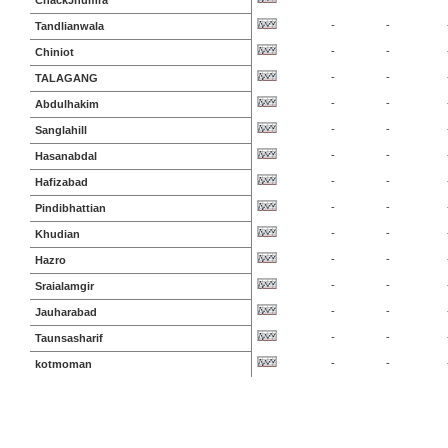
ChackJhumra
-
-
Tandlianwala
-
-
Chiniot
-
-
TALAGANG
-
-
Abdulhakim
-
-
Sanglahill
-
-
Hasanabdal
-
-
Hafizabad
-
-
Pindibhattian
-
-
Khudian
-
-
Hazro
-
-
Sraialamgir
-
-
Jauharabad
-
-
Taunsasharif
-
-
kotmoman