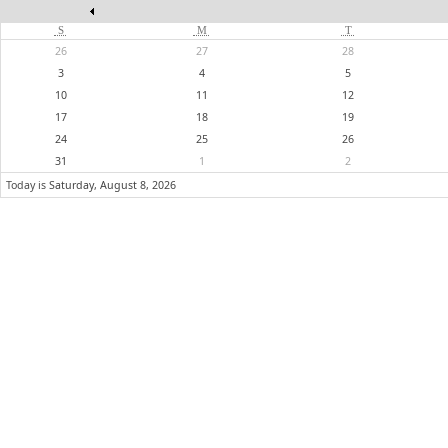
S
M
T
26
27
28
3
4
5
10
11
12
17
18
19
24
25
26
31
1
2
Today is
Saturday, August 8, 2026