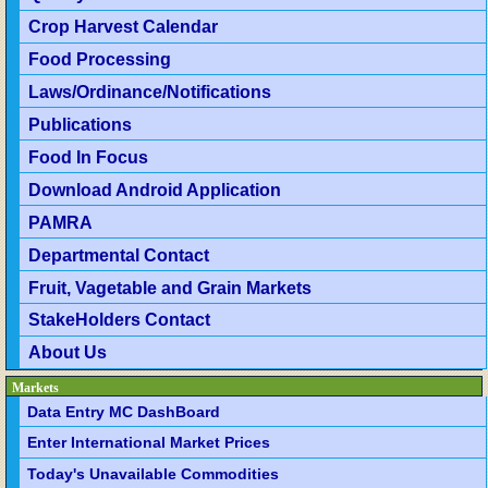
Crop Harvest Calendar
Food Processing
Laws/Ordinance/Notifications
Publications
Food In Focus
Download Android Application
PAMRA
Departmental Contact
Fruit, Vagetable and Grain Markets
StakeHolders Contact
About Us
Markets
Data Entry MC DashBoard
Enter International Market Prices
Today's Unavailable Commodities