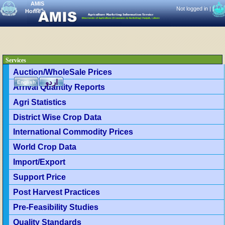
AMIS
Not logged in |
|
Home
>
Services
Auction/WholeSale Prices
اردو
English
Arrival Quantity Reports
Agri Statistics
District Wise Crop Data
International Commodity Prices
World Crop Data
Import/Export
Support Price
Post Harvest Practices
Pre-Feasibility Studies
Quality Standards