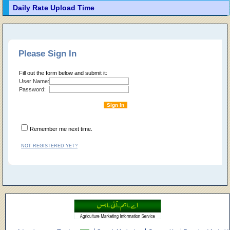
Daily Rate Upload Time
Please Sign In
Fill out the form below and submit it:
User Name:
Password:
Remember me next time.
NOT REGISTERED YET?