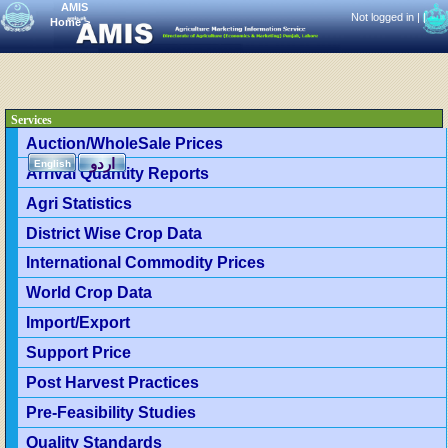
AMIS
Not logged in |
|
Home
>
Services
Auction/WholeSale Prices
اردو
English
Arrival Quantity Reports
Agri Statistics
District Wise Crop Data
International Commodity Prices
World Crop Data
Import/Export
Support Price
Post Harvest Practices
Pre-Feasibility Studies
Quality Standards