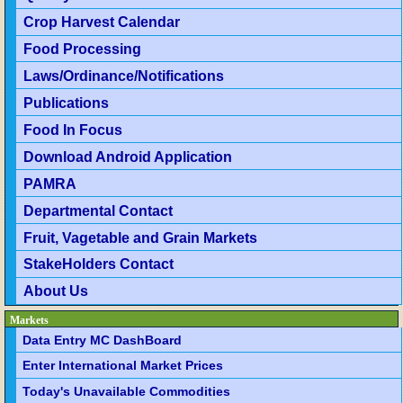
Crop Harvest Calendar
Food Processing
Laws/Ordinance/Notifications
Publications
Food In Focus
Download Android Application
PAMRA
Departmental Contact
Fruit, Vagetable and Grain Markets
StakeHolders Contact
About Us
Markets
Data Entry MC DashBoard
Enter International Market Prices
Today's Unavailable Commodities