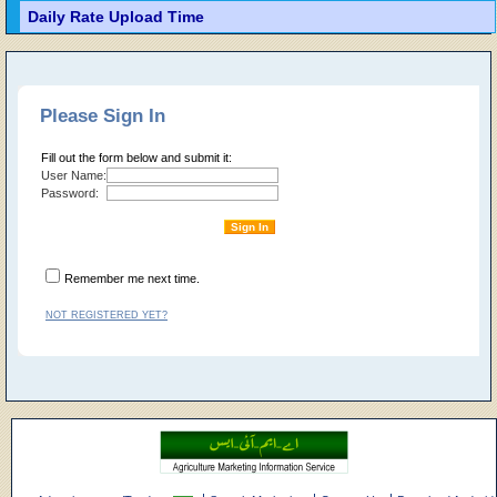
Daily Rate Upload Time
Please Sign In
Fill out the form below and submit it:
User Name:
Password:
Remember me next time.
NOT REGISTERED YET?