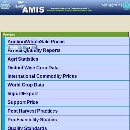
AMIS
Not logged in |
|
Home
>
Services
Auction/WholeSale Prices
اردو
English
Arrival Quantity Reports
Agri Statistics
District Wise Crop Data
International Commodity Prices
World Crop Data
Import/Export
Support Price
Post Harvest Practices
Pre-Feasibility Studies
Quality Standards