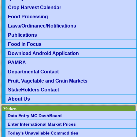
Crop Harvest Calendar
Food Processing
Laws/Ordinance/Notifications
Publications
Food In Focus
Download Android Application
PAMRA
Departmental Contact
Fruit, Vagetable and Grain Markets
StakeHolders Contact
About Us
Markets
Data Entry MC DashBoard
Enter International Market Prices
Today's Unavailable Commodities