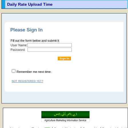
Daily Rate Upload Time
Please Sign In
Fill out the form below and submit it:
User Name:
Password:
Remember me next time.
NOT REGISTERED YET?