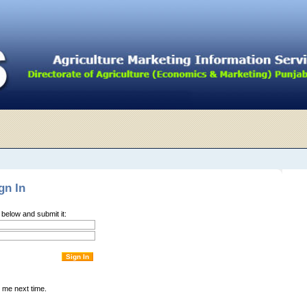
gn In
m below and submit it:
me next time.