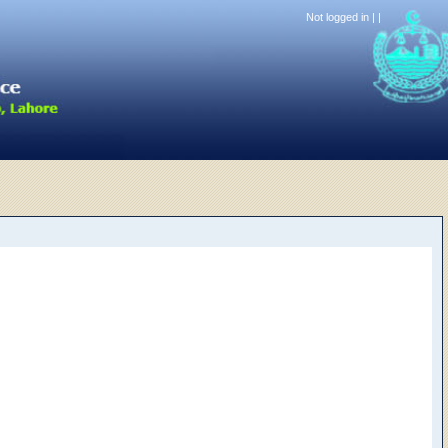
Not logged in |
|