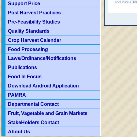
NOT REGISTER
Support Price
Post Harvest Practices
Pre-Feasibility Studies
Quality Standards
Crop Harvest Calendar
Food Processing
Laws/Ordinance/Notifications
Publications
Food In Focus
Download Android Application
PAMRA
Departmental Contact
Fruit, Vagetable and Grain Markets
StakeHolders Contact
About Us