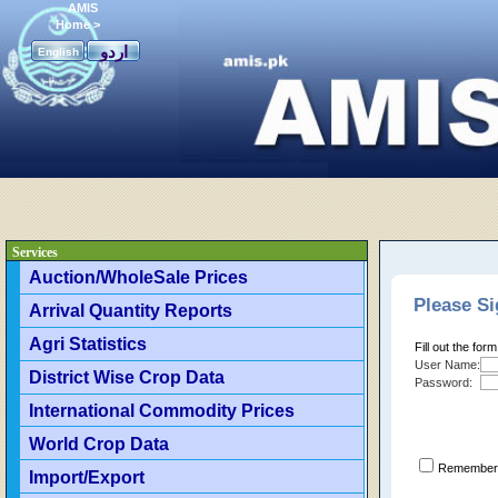
AMIS
Home
>
اردو
English
Services
Auction/WholeSale Prices
Please Si
Arrival Quantity Reports
Agri Statistics
Fill out the for
User Name:
District Wise Crop Data
Password:
International Commodity Prices
World Crop Data
Remember 
Import/Export