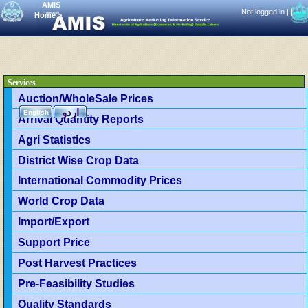
AMIS
Not logged in |
|
Home
>
Services
Auction/WholeSale Prices
اردو
English
Arrival Quantity Reports
Agri Statistics
District Wise Crop Data
International Commodity Prices
World Crop Data
Import/Export
Support Price
Post Harvest Practices
Pre-Feasibility Studies
Quality Standards