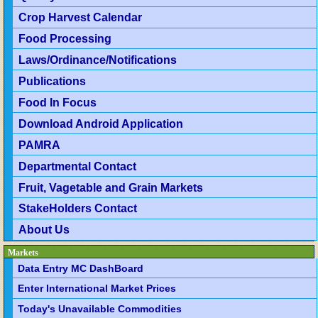
Crop Harvest Calendar
Food Processing
Laws/Ordinance/Notifications
Publications
Food In Focus
Download Android Application
PAMRA
Departmental Contact
Fruit, Vagetable and Grain Markets
StakeHolders Contact
About Us
Markets
Data Entry MC DashBoard
Enter International Market Prices
Today's Unavailable Commodities