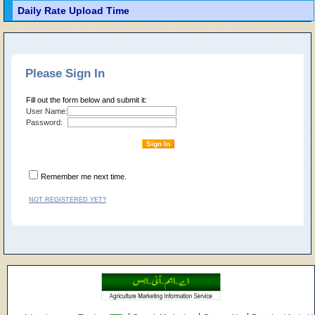
Daily Rate Upload Time
Please Sign In
Fill out the form below and submit it:
User Name:
Password:
Remember me next time.
NOT REGISTERED YET?