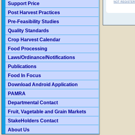
NOT REGISTER
Support Price
Post Harvest Practices
Pre-Feasibility Studies
Quality Standards
Crop Harvest Calendar
Food Processing
Laws/Ordinance/Notifications
Publications
Food In Focus
Download Android Application
PAMRA
Departmental Contact
Fruit, Vagetable and Grain Markets
StakeHolders Contact
About Us