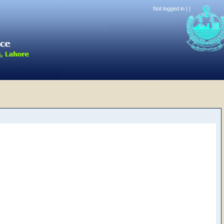
Not logged in |
|