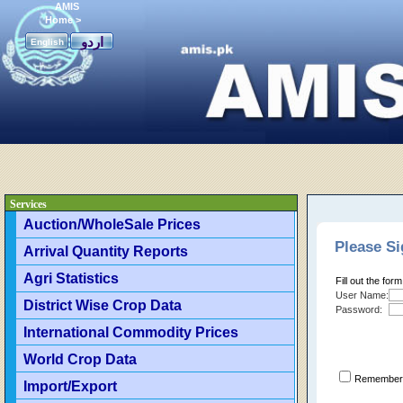
AMIS
Home
>
اردو
English
Services
Auction/WholeSale Prices
Please Si
Arrival Quantity Reports
Agri Statistics
Fill out the for
User Name:
District Wise Crop Data
Password:
International Commodity Prices
World Crop Data
Remember 
Import/Export