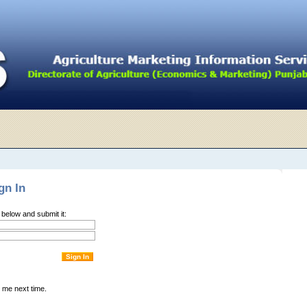
gn In
m below and submit it:
me next time.