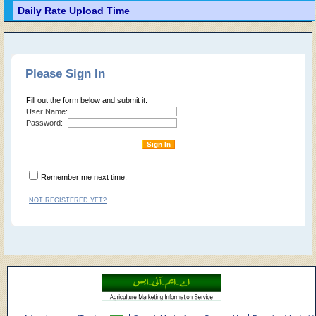
Daily Rate Upload Time
Please Sign In
Fill out the form below and submit it:
User Name:
Password:
Remember me next time.
NOT REGISTERED YET?