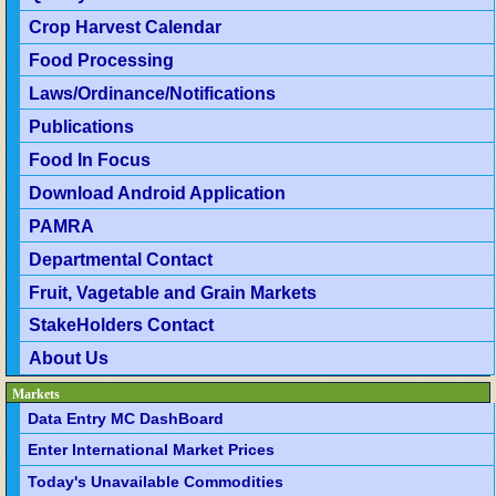
Crop Harvest Calendar
Food Processing
Laws/Ordinance/Notifications
Publications
Food In Focus
Download Android Application
PAMRA
Departmental Contact
Fruit, Vagetable and Grain Markets
StakeHolders Contact
About Us
Markets
Data Entry MC DashBoard
Enter International Market Prices
Today's Unavailable Commodities