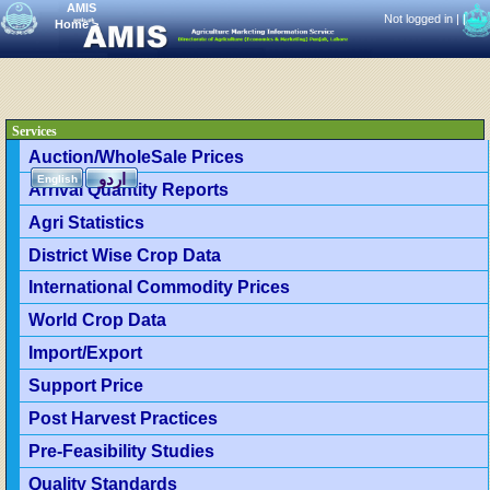
AMIS
Not logged in |
|
Home
>
Services
Auction/WholeSale Prices
اردو
English
Arrival Quantity Reports
Agri Statistics
District Wise Crop Data
International Commodity Prices
World Crop Data
Import/Export
Support Price
Post Harvest Practices
Pre-Feasibility Studies
Quality Standards