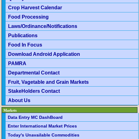
Crop Harvest Calendar
Food Processing
Laws/Ordinance/Notifications
Publications
Food In Focus
Download Android Application
PAMRA
Departmental Contact
Fruit, Vagetable and Grain Markets
StakeHolders Contact
About Us
Markets
Data Entry MC DashBoard
Enter International Market Prices
Today's Unavailable Commodities