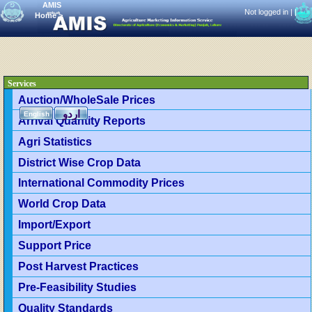
AMIS
Not logged in |
|
Home
>
Services
Auction/WholeSale Prices
اردو
English
Arrival Quantity Reports
Agri Statistics
District Wise Crop Data
International Commodity Prices
World Crop Data
Import/Export
Support Price
Post Harvest Practices
Pre-Feasibility Studies
Quality Standards