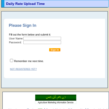
Daily Rate Upload Time
Please Sign In
Fill out the form below and submit it:
User Name:
Password:
Remember me next time.
NOT REGISTERED YET?