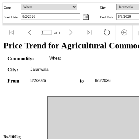
Crop
City
Start Date:
End Date:
of
1
Price Trend for Agricultural Commod
Commodity:
Wheat
City:
Jaranwala
From
8/2/2026
to
8/9/2026
Rs./100kg