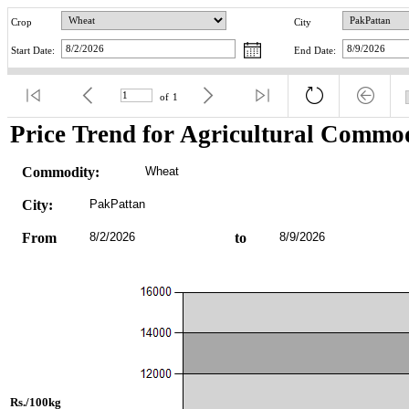
Crop
City
Start Date:
End Date:
of
1
Price Trend for Agricultural Commod
Commodity:
Wheat
City:
PakPattan
From
8/2/2026
to
8/9/2026
Rs./100kg