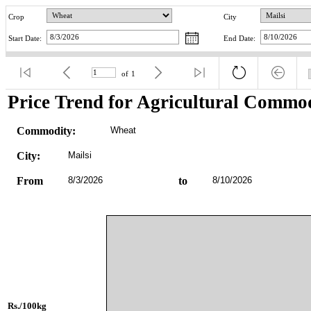
Crop
City
Start Date:
End Date:
of
1
Price Trend for Agricultural Commod
Commodity:
Wheat
City:
Mailsi
From
8/3/2026
to
8/10/2026
Rs./100kg