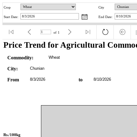
Crop
City
Start Date:
End Date:
of
1
Price Trend for Agricultural Commod
Commodity:
Wheat
City:
Chunian
From
8/3/2026
to
8/10/2026
Rs./100kg