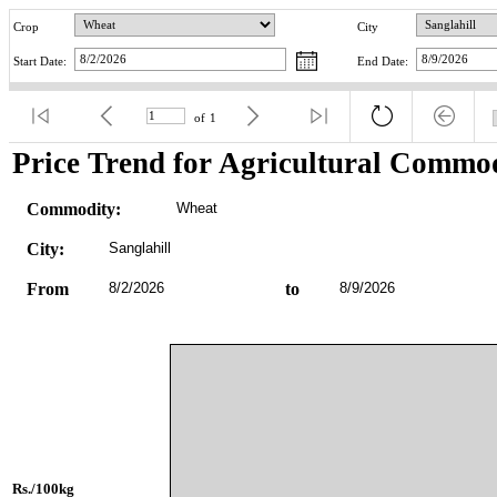
Crop
City
Start Date:
End Date:
of
1
Price Trend for Agricultural Commod
Commodity:
Wheat
City:
Sanglahill
From
8/2/2026
to
8/9/2026
Rs./100kg