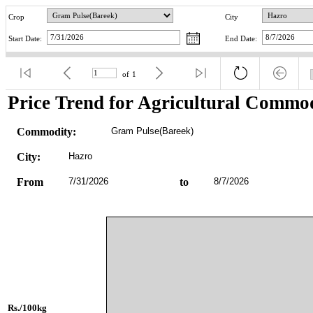
Crop
City
Start Date:
End Date:
of
1
Price Trend for Agricultural Commod
Commodity:
Gram Pulse(Bareek)
City:
Hazro
From
7/31/2026
to
8/7/2026
Rs./100kg