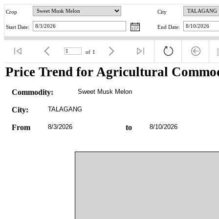
Crop
City
Start Date:
End Date:
of
1
Price Trend for Agricultural Commod
Commodity:
Sweet Musk Melon
City:
TALAGANG
From
8/3/2026
to
8/10/2026