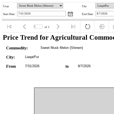
Crop
City
Start Date:
End Date:
of
1
Price Trend for Agricultural Commod
Commodity:
Sweet Musk Melon (Shireen)
City:
LiaqatPur
From
7/31/2026
to
8/7/2026