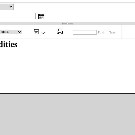
Find
|
Next
ities