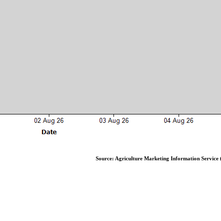
Source: Agriculture Marketing Information Service