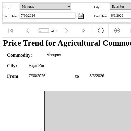
Crop
City
Start Date:
End Date:
of
1
Price Trend for Agricultural Commod
Commodity:
Mongray
City:
RajanPur
From
7/30/2026
to
8/6/2026