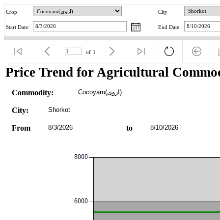
Crop
City
Start Date:
End Date:
of
1
Price Trend for Agricultural Commod
Commodity:
Cocoyam(اروی)
City:
Shorkot
From
8/3/2026
to
8/10/2026