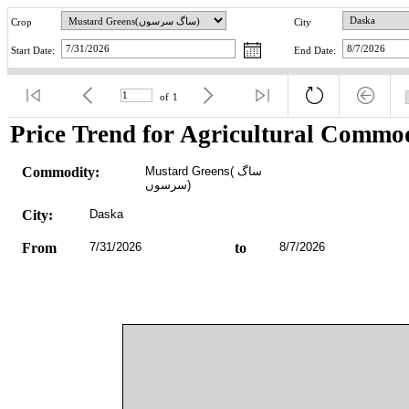
Crop
City
Start Date:
End Date:
of
1
Price Trend for Agricultural Commod
Commodity:
Mustard Greens(ساگ 
سرسوں)
City:
Daska
From
7/31/2026
to
8/7/2026