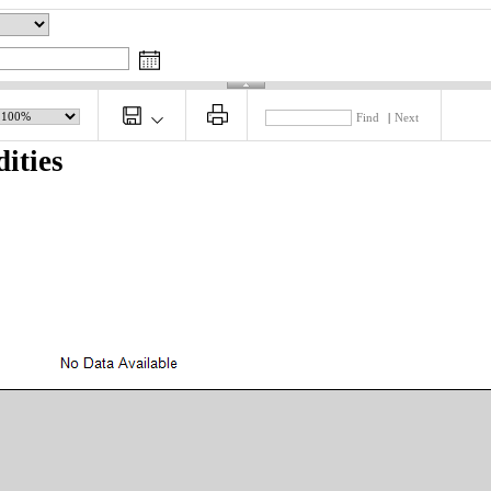
Find
|
Next
ities