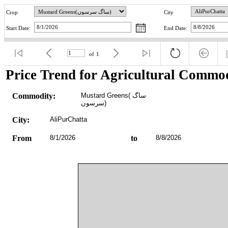
Crop
City
Start Date:
End Date:
of
1
Price Trend for Agricultural Commod
Commodity:
Mustard Greens(ساگ 
سرسوں)
City:
AliPurChatta
From
8/1/2026
to
8/8/2026