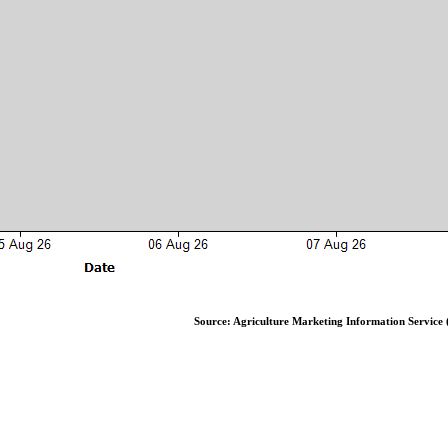
Source: Agriculture Marketing Information Service