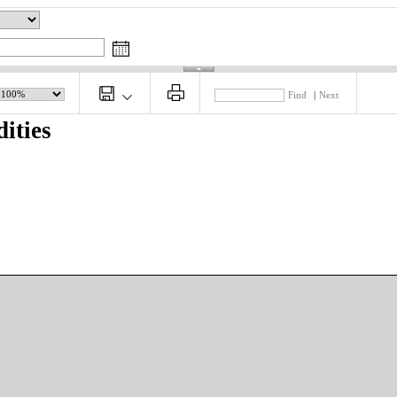
Find
|
Next
ities