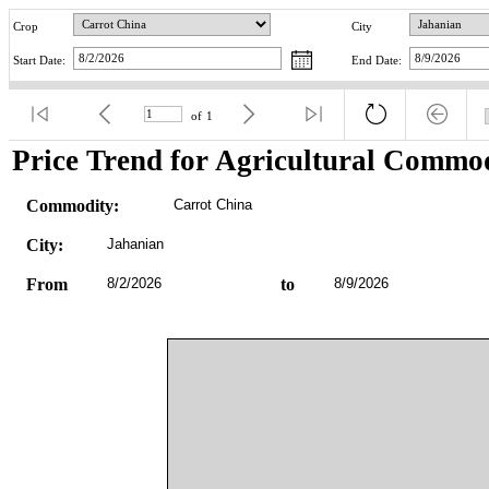
Crop
City
Start Date:
End Date:
of
1
Price Trend for Agricultural Commod
Commodity:
Carrot China
City:
Jahanian
From
8/2/2026
to
8/9/2026