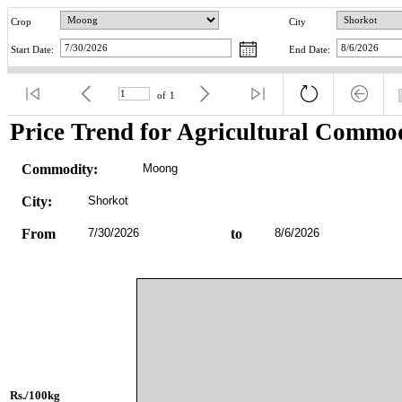
Crop
City
Start Date:
End Date:
of
1
Price Trend for Agricultural Commod
Commodity:
Moong
City:
Shorkot
From
7/30/2026
to
8/6/2026
Rs./100kg