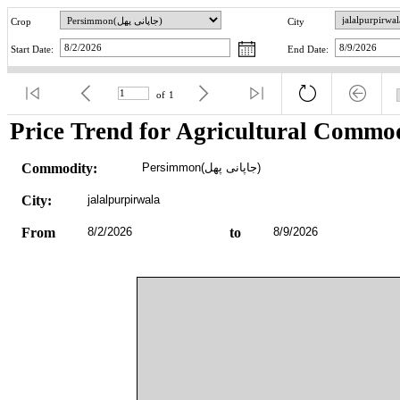
Crop
City
Start Date:
End Date:
of
1
Price Trend for Agricultural Commod
Commodity:
Persimmon(جاپانی پھل)
City:
jalalpurpirwala
From
8/2/2026
to
8/9/2026