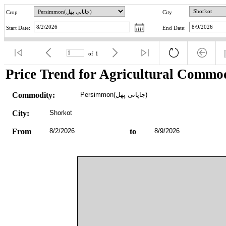
Crop
City
Start Date:
End Date:
of
1
Price Trend for Agricultural Commod
Commodity:
Persimmon(جاپانی پھل)
City:
Shorkot
From
8/2/2026
to
8/9/2026