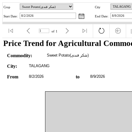
Crop
City
Start Date:
End Date:
of
1
Price Trend for Agricultural Commod
Commodity:
Sweet Potato(شکر قندی)
City:
TALAGANG
From
8/2/2026
to
8/9/2026