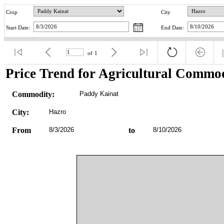
Crop
City
Start Date:
End Date:
of
1
Price Trend for Agricultural Commod
Commodity:
Paddy Kainat
City:
Hazro
From
8/3/2026
to
8/10/2026