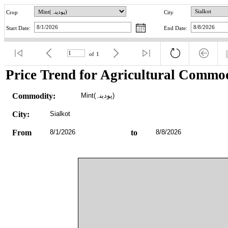
Crop
City
Start Date:
End Date:
of
1
Price Trend for Agricultural Commod
Commodity:
Mint(پودینہ)
City:
Sialkot
From
8/1/2026
to
8/8/2026