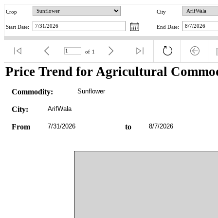
Crop
City
Start Date:
End Date:
of
1
Price Trend for Agricultural Commod
Commodity:
Sunflower
City:
ArifWala
From
7/31/2026
to
8/7/2026