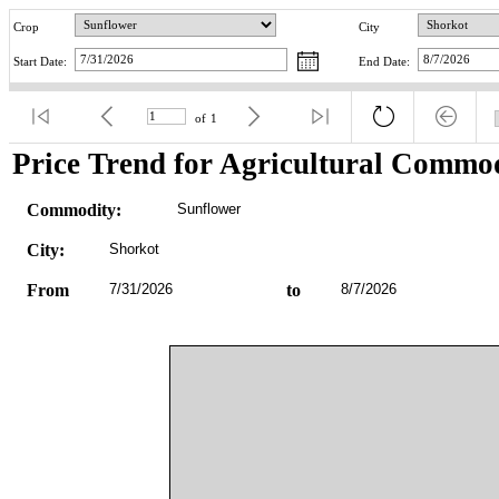
Crop
City
Start Date:
End Date:
of
1
Price Trend for Agricultural Commod
Commodity:
Sunflower
City:
Shorkot
From
7/31/2026
to
8/7/2026