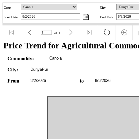
Crop
City
Start Date:
End Date:
of
1
Price Trend for Agricultural Commod
Commodity:
Canola
City:
DunyaPur
From
8/2/2026
to
8/9/2026