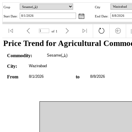
Crop
City
Start Date:
End Date:
of
1
Price Trend for Agricultural Commod
Commodity:
Sesame(تِل)
City:
Wazirabad
From
8/1/2026
to
8/8/2026