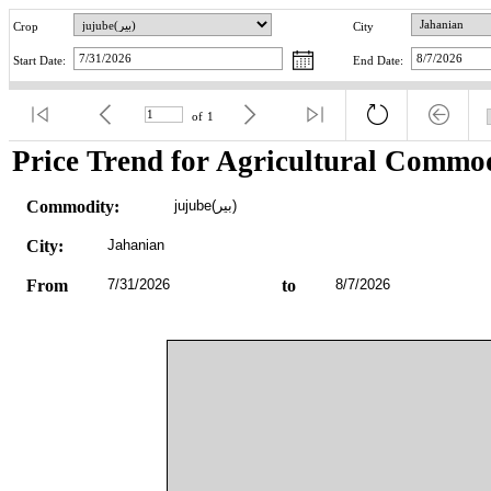
Crop
City
Start Date:
End Date:
of
1
Price Trend for Agricultural Commod
Commodity:
jujube(بیر)
City:
Jahanian
From
7/31/2026
to
8/7/2026