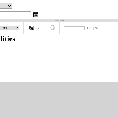
Find
|
Next
ities