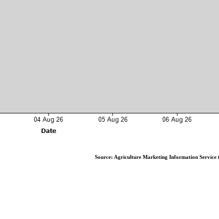
Source: Agriculture Marketing Information Service