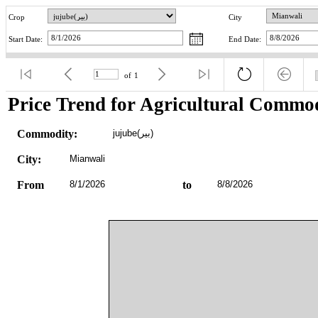
Crop
City
Start Date:
End Date:
of
1
Price Trend for Agricultural Commod
Commodity:
jujube(بیر)
City:
Mianwali
From
8/1/2026
to
8/8/2026