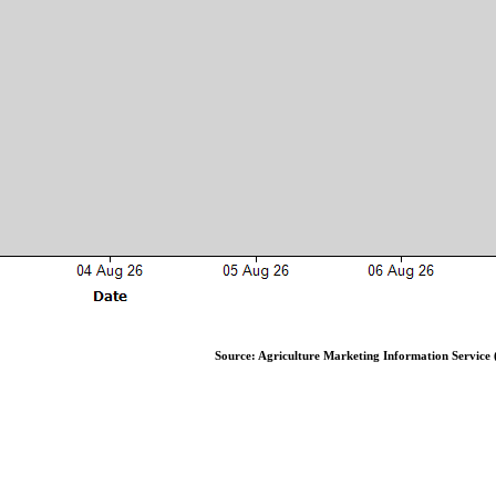
Source: Agriculture Marketing Information Service