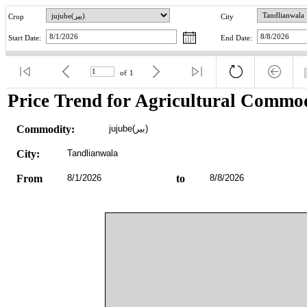
Crop
City
Start Date:
End Date:
of
1
Price Trend for Agricultural Commod
Commodity:
jujube(بیر)
City:
Tandlianwala
From
8/1/2026
to
8/8/2026