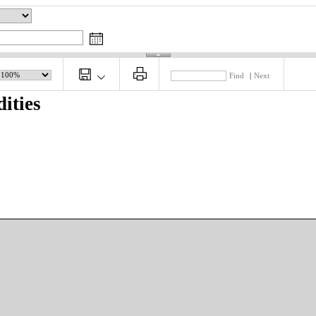
Find
|
Next
ities