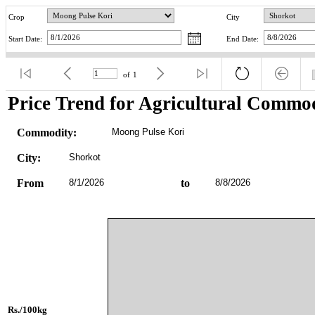
Crop
City
Start Date:
End Date:
of
1
Price Trend for Agricultural Commod
Commodity:
Moong Pulse Kori
City:
Shorkot
From
8/1/2026
to
8/8/2026
Rs./100kg