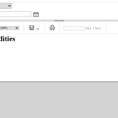
Find
|
Next
ities