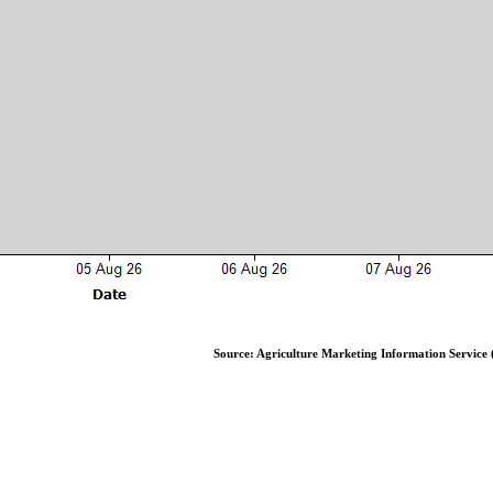
Source: Agriculture Marketing Information Service