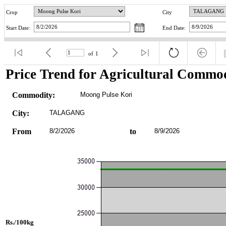
Crop
City
Start Date:
End Date:
of
1
Price Trend for Agricultural Commod
Commodity:
Moong Pulse Kori
City:
TALAGANG
From
8/2/2026
to
8/9/2026
Rs./100kg