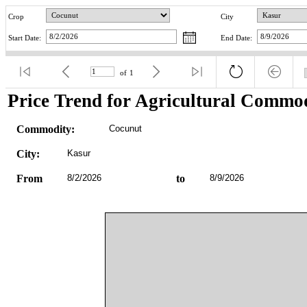
Crop
City
Start Date:
End Date:
of
1
Price Trend for Agricultural Commod
Commodity:
Cocunut
City:
Kasur
From
8/2/2026
to
8/9/2026