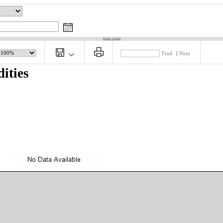
Find
|
Next
ities