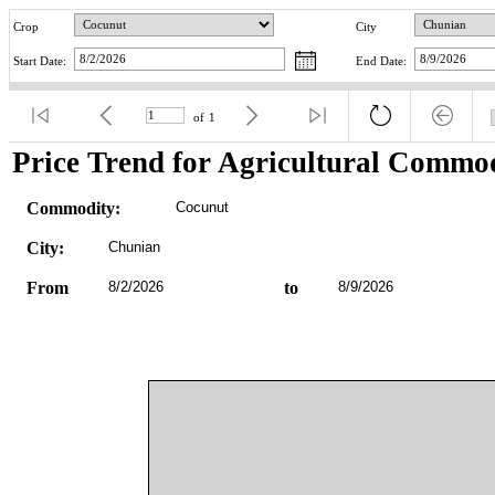
Crop
City
Start Date:
End Date:
of
1
Price Trend for Agricultural Commod
Commodity:
Cocunut
City:
Chunian
From
8/2/2026
to
8/9/2026