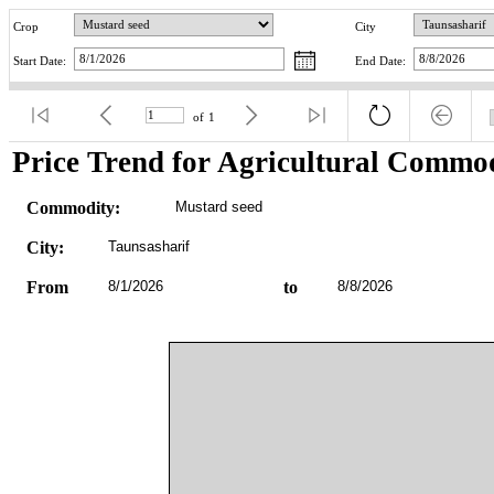
Crop
City
Start Date:
End Date:
of
1
Price Trend for Agricultural Commod
Commodity:
Mustard seed
City:
Taunsasharif
From
8/1/2026
to
8/8/2026