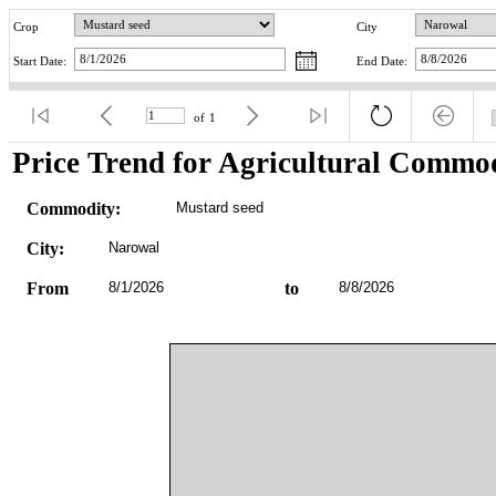
Crop
City
Start Date:
End Date:
of
1
Price Trend for Agricultural Commod
Commodity:
Mustard seed
City:
Narowal
From
8/1/2026
to
8/8/2026