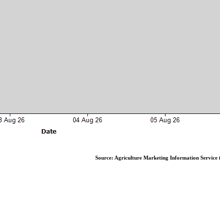
Source: Agriculture Marketing Information Service