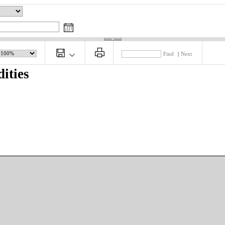
Find
|
Next
ities