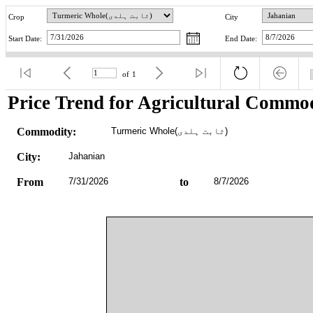
Crop
City
Start Date:
End Date:
of
1
Price Trend for Agricultural Commod
Commodity:
Turmeric Whole(ثابت ہلدی)
City:
Jahanian
From
7/31/2026
to
8/7/2026