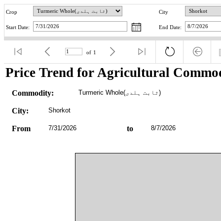
Crop
City
Start Date:
End Date:
of
1
Price Trend for Agricultural Commod
Commodity:
Turmeric Whole(ثابت ہلدی)
City:
Shorkot
From
7/31/2026
to
8/7/2026