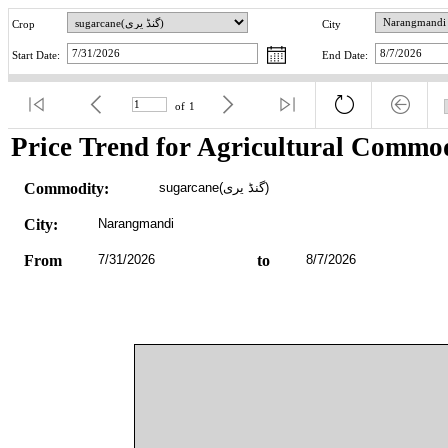
Crop
City
Start Date:
End Date:
of
1
Price Trend for Agricultural Commod
Commodity:
sugarcane(گنڈ یری)
City:
Narangmandi
From
7/31/2026
to
8/7/2026