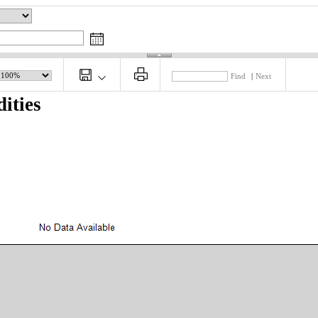
Find
|
Next
ities