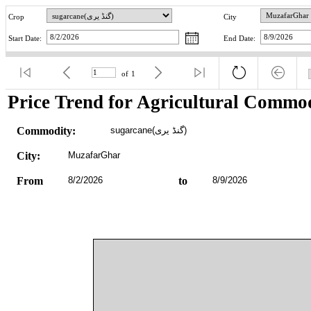
Crop
City
Start Date:
End Date:
of
1
Price Trend for Agricultural Commod
Commodity:
sugarcane(گنڈ یری)
City:
MuzafarGhar
From
8/2/2026
to
8/9/2026