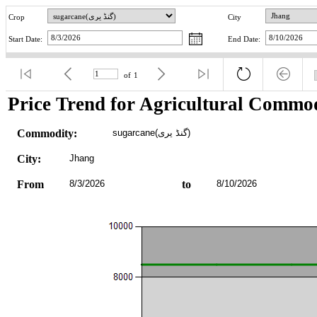
Crop
City
Start Date:
End Date:
of
1
Price Trend for Agricultural Commod
Commodity:
sugarcane(گنڈ یری)
City:
Jhang
From
8/3/2026
to
8/10/2026